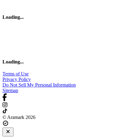
Loading
...
Loading
...
Terms of Use
Privacy Policy
Do Not Sell My Personal Information
Sitemap
© Aramark 2026