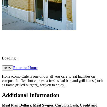
Loading
...
Return to Home
Retry
Honeycomb Cafe is one of our all-you-care-to-eat facilities on
campus! It offers hot entrees, a fresh salad bar, and grill items (such
as flame grilled burgers), for you to enjoy!
Additional Information
Meal Plan Dollars, Meal Swipes,
CarolinaCash
, Credit and