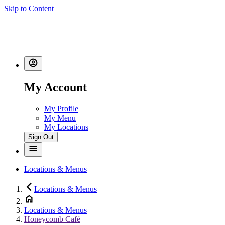
Skip to Content
My Account
My Profile
My Menu
My Locations
Sign Out
Locations & Menus
Locations & Menus
Locations & Menus
Honeycomb Café