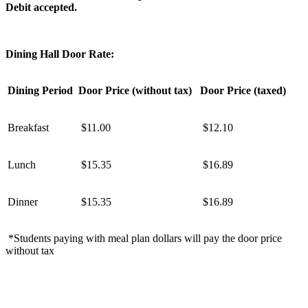
Debit accepted.
Dining Hall Door Rate:
Dining Period
Door Price (without tax)
Door Price (taxed)
Breakfast
$11.00
$12.10
Lunch
$15.35
$16.89
Dinner
$15.35
$16.89
*Students paying with meal plan dollars will pay the door price
without tax