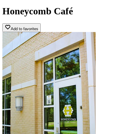
Honeycomb Café
Add to favorites